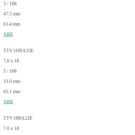
5 / 108
47.5 mm
63.4 mm
ABE
TTV1HBA33E
7.0 x 18
5 / 108
33.0 mm
65.1 mm
ABE
TTV18BA22E
7.0 x 18