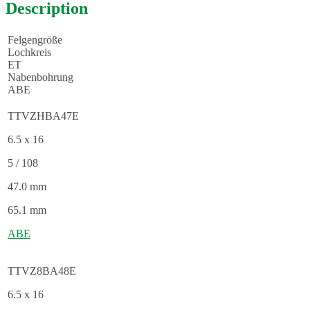
Description
Felgengröße
Lochkreis
ET
Nabenbohrung
ABE
TTVZHBA47E
6.5 x 16
5 / 108
47.0 mm
65.1 mm
ABE
TTVZ8BA48E
6.5 x 16