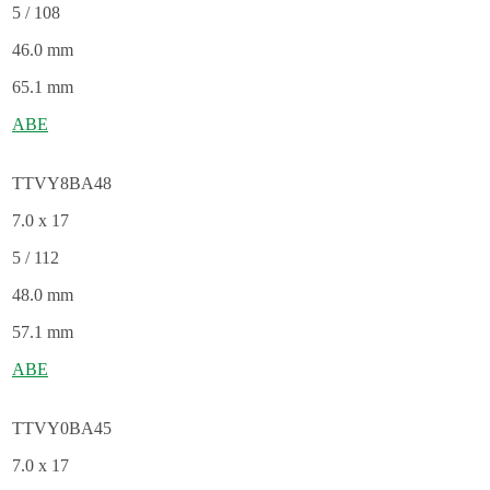
5 / 108
46.0 mm
65.1 mm
ABE
TTVY8BA48
7.0 x 17
5 / 112
48.0 mm
57.1 mm
ABE
TTVY0BA45
7.0 x 17