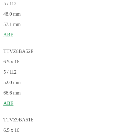
5 / 112
48.0 mm
57.1 mm
ABE
TTVZ8BA52E
6.5 x 16
5 / 112
52.0 mm
66.6 mm
ABE
TTVZ9BA51E
6.5 x 16