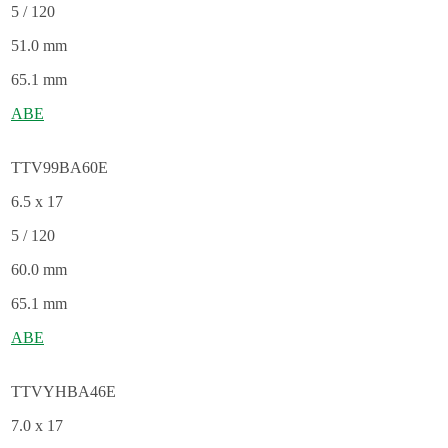
5 / 120
51.0 mm
65.1 mm
ABE
TTV99BA60E
6.5 x 17
5 / 120
60.0 mm
65.1 mm
ABE
TTVYHBA46E
7.0 x 17