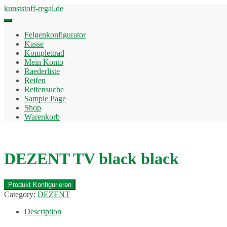
Skip
kunststoff-regal.de
to
content
Felgenkonfigurator
Kasse
Komplettrad
Mein Konto
Raederliste
Reifen
Reifensuche
Sample Page
Shop
Warenkorb
DEZENT TV black black
Produkt Konfigurieren
Category:
DEZENT
Description