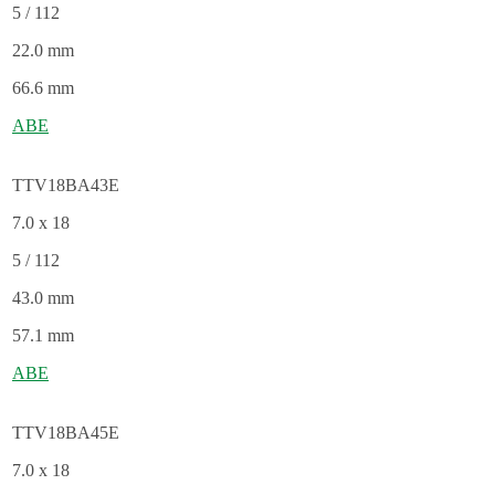
5 / 112
22.0 mm
66.6 mm
ABE
TTV18BA43E
7.0 x 18
5 / 112
43.0 mm
57.1 mm
ABE
TTV18BA45E
7.0 x 18