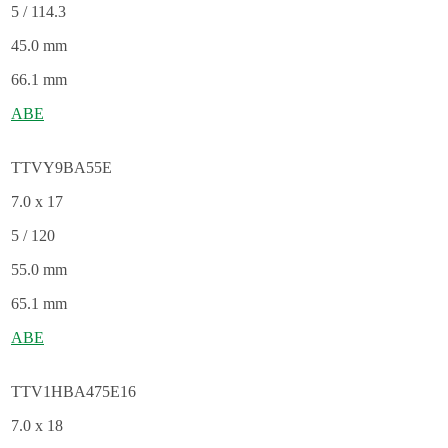
5 / 114.3
45.0 mm
66.1 mm
ABE
TTVY9BA55E
7.0 x 17
5 / 120
55.0 mm
65.1 mm
ABE
TTV1HBA475E16
7.0 x 18